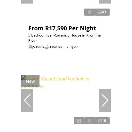
43
From R17,590 Per Night
5 Bedroom Self-Catering House in Kromme
River
5 Beds
3 Baths
2 Open
New
10