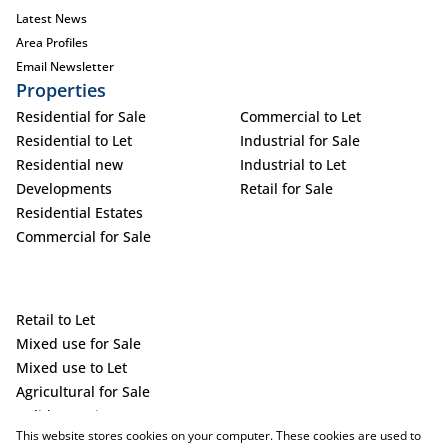
Latest News
Area Profiles
Email Newsletter
Properties
Residential for Sale
Commercial to Let
Residential to Let
Industrial for Sale
Residential new
Industrial to Let
Developments
Retail for Sale
Residential Estates
Commercial for Sale
Retail to Let
Mixed use for Sale
Mixed use to Let
Agricultural for Sale
Holiday Letting
This website stores cookies on your computer. These cookies are used to
Vacant Land