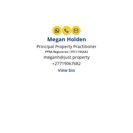
Megan Holden
Principal Property Practitioner
PPRA Registered |FFC1186682
meganh@just.property
+27719067682
View bio