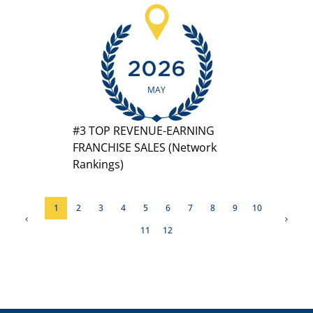
2026
MAY
#3 TOP REVENUE-EARNING
FRANCHISE SALES (Network
Rankings)
1
2
3
4
5
6
7
8
9
10
11
12