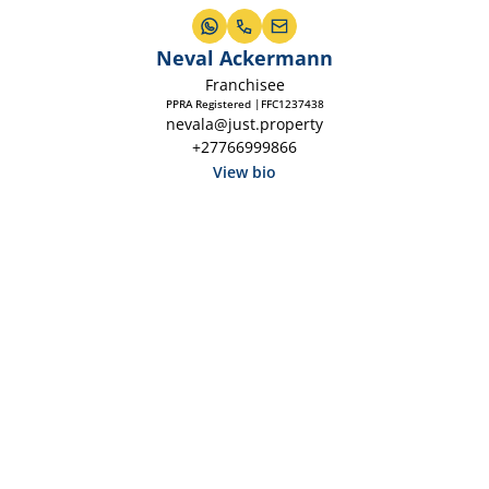
Neval Ackermann
Franchisee
PPRA Registered |FFC1237438
nevala@just.property
+27766999866
View bio