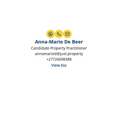
Anna-Marie De Beer
Candidate Property Practitioner
annamaried@just.property
+27726698388
View bio