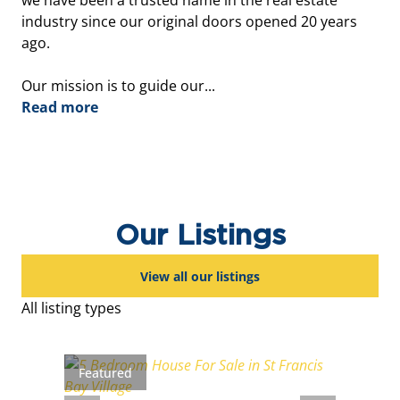
we have been a trusted name in the real estate
industry since our original doors opened 20 years
ago.
Our mission is to guide our...
Read more
Our Listings
View all our listings
All listing types
Featured