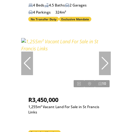
4 Beds
4.5 Baths
2 Garages
4 Parkings
324m²
No Transfer Duty
Exclusive Mandate
10
R3,450,000
1,255m² Vacant Land For Sale in St Francis
Links