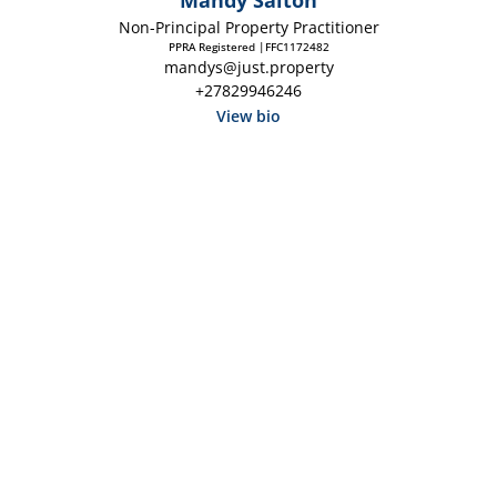
Mandy Salton
Non-Principal Property Practitioner
PPRA Registered |FFC1172482
mandys@just.property
+27829946246
View bio