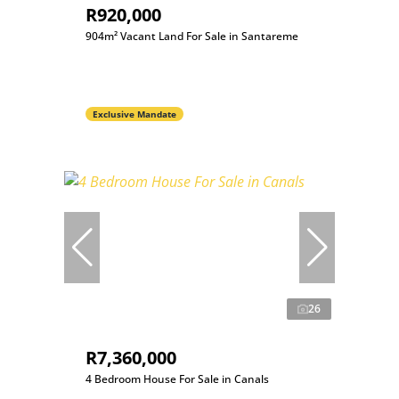
R920,000
904m² Vacant Land For Sale in Santareme
Exclusive Mandate
26
R7,360,000
4 Bedroom House For Sale in Canals