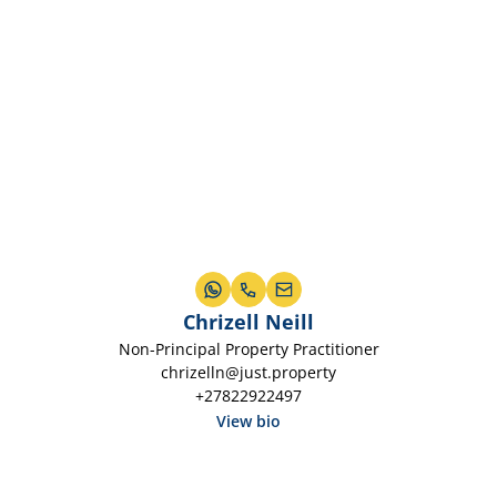
Chrizell Neill
Non-Principal Property Practitioner
chrizelln@just.property
+27822922497
View bio