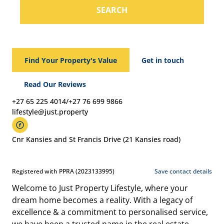
SEARCH
Find Your Property's Value
Get in touch
Read Our Reviews
+27 65 225 4014/+27 76 699 9866
lifestyle@just.property
Cnr Kansies and St Francis Drive (21 Kansies road)
Registered with PPRA (2023133995)
Save contact details
Welcome to Just Property Lifestyle, where your
dream home becomes a reality. With a legacy of
excellence & a commitment to personalised service,