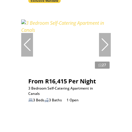
Exclusive Mandate
27
From R16,415 Per Night
3 Bedroom Self-Catering Apartment in
Canals
3 Beds
3 Baths
1 Open