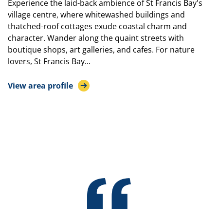
Experience the laid-back ambience of St Francis Bay's
village centre, where whitewashed buildings and
thatched-roof cottages exude coastal charm and
character. Wander along the quaint streets with
boutique shops, art galleries, and cafes. For nature
lovers, St Francis Bay...
View area profile