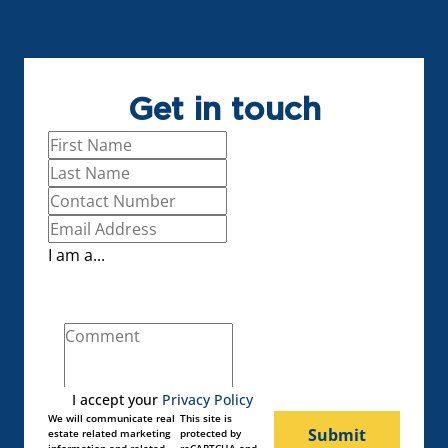
Get in touch
I am a...
I accept your
Privacy Policy
We will communicate real
This site is
Submit
estate related marketing
protected by