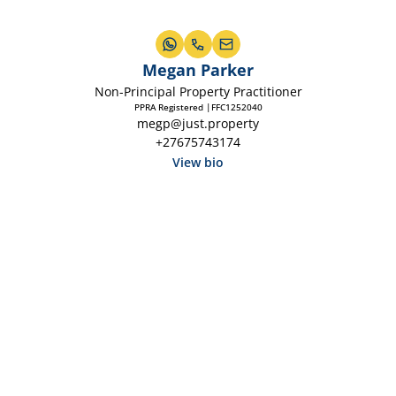
Megan Parker
Non-Principal Property Practitioner
PPRA Registered |FFC1252040
megp@just.property
+27675743174
View bio