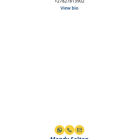
+27827813902
View bio