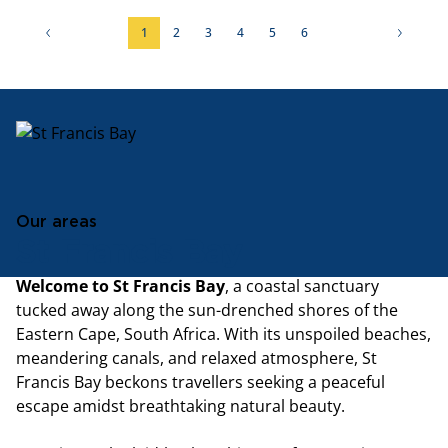
1
2
3
4
5
6
Our areas
St Francis Bay
Welcome to St Francis Bay
, a coastal sanctuary
tucked away along the sun-drenched shores of the
Eastern Cape, South Africa. With its unspoiled beaches,
meandering canals, and relaxed atmosphere, St
Francis Bay beckons travellers seeking a peaceful
escape amidst breathtaking natural beauty.