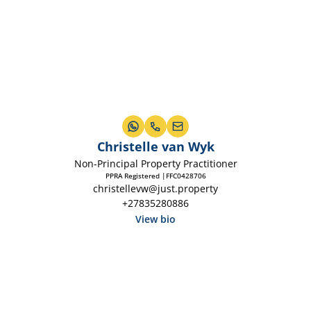
Christelle van Wyk
Non-Principal Property Practitioner
PPRA Registered |FFC0428706
christellevw@just.property
+27835280886
View bio