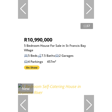
37
R10,990,000
5 Bedroom House For Sale in St Francis Bay
Village
5 Beds
7.5 Baths
2 Garages
4 Parkings
457m²
On Show
New