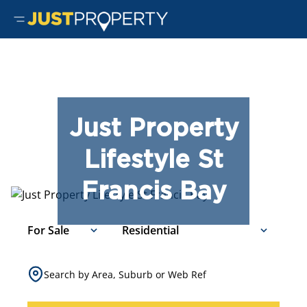
Just Property
Lifestyle St
Francis Bay
For Sale
Residential
Search by Area, Suburb or Web Ref