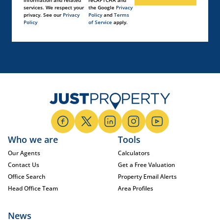
information and related
reCAPTCHA and
services. We respect your
the Google
Privacy
privacy. See our
Privacy
Policy
and
Terms
Policy
of Service
apply.
Who we are
Tools
Our Agents
Calculators
Contact Us
Get a Free Valuation
Office Search
Property Email Alerts
Head Office Team
Area Profiles
News