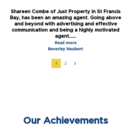
is
Lisa Martin is fantastic. She is very
ve
knowledgeable and found us the most amazing
w
property during our stay in St Francis Bay. I
an
d
would highly recommend her. ...
Read more
Peter Wallace
1
2
3
Our Achievements