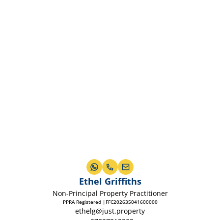
Ethel Griffiths
Non-Principal Property Practitioner
PPRA Registered |FFC202635041600000
ethelg@just.property