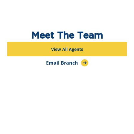
Meet The Team
View All Agents
Email Branch