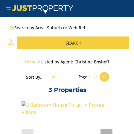
Search by Area, Suburb or Web Ref
SEARCH
Home
Listed by Agent: Christine Boshoff
Sort By...
Page
1
3
Properties