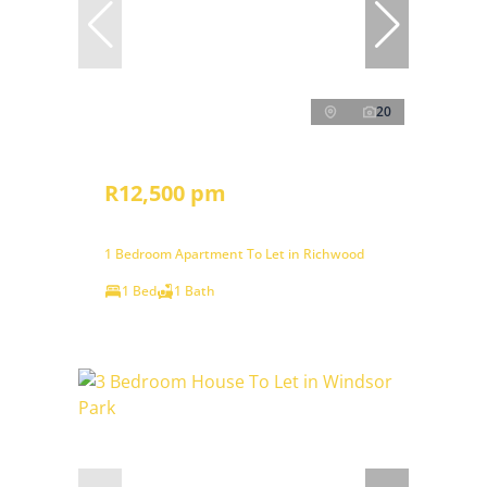
20
R12,500 pm
1 Bedroom Apartment To Let in Richwood
1 Bed
1 Bath