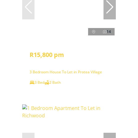
14
R15,800 pm
3 Bedroom House To Let in Protea Village
3 Bed
2 Bath