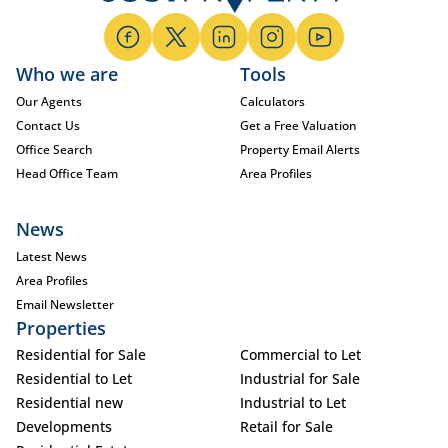
Who we are
Tools
Our Agents
Calculators
Contact Us
Get a Free Valuation
Office Search
Property Email Alerts
Head Office Team
Area Profiles
News
Latest News
Area Profiles
Email Newsletter
Properties
Residential for Sale
Commercial to Let
Residential to Let
Industrial for Sale
Residential new
Industrial to Let
Developments
Retail for Sale