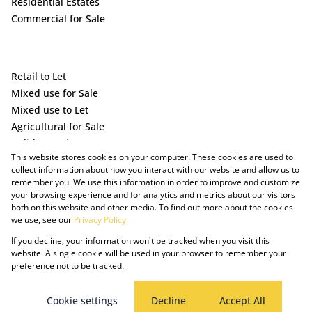
Residential Estates
Commercial for Sale
Retail to Let
Mixed use for Sale
Mixed use to Let
Agricultural for Sale
Holiday Letting
This website stores cookies on your computer. These cookies are used to
Vacant Land
collect information about how you interact with our website and allow us to
remember you. We use this information in order to improve and customize
your browsing experience and for analytics and metrics about our visitors
both on this website and other media. To find out more about the cookies
we use, see our
Privacy Policy
If you decline, your information won't be tracked when you visit this
website. A single cookie will be used in your browser to remember your
preference not to be tracked.
Powered by Prop Data
Copyright © 2025 The Just Property Group Holding (Pty) Ltd
PAIA Manual
Privacy Policy
Cookies
Request Information
Cookie settings
Decline
Accept All