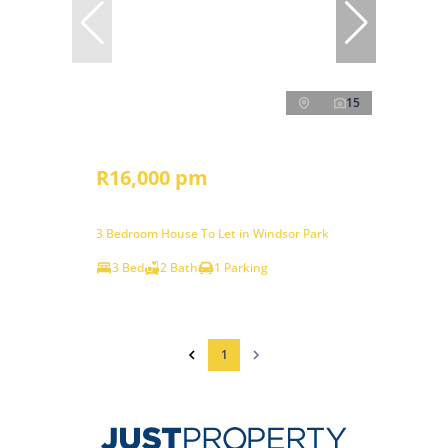
15
R16,000 pm
3 Bedroom House To Let in Windsor Park
3 Bed
2 Bath
1 Parking
1