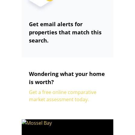
Get email alerts for
properties that match this
search.
Wondering what your home
is worth?
Get a free online comparative
market assessment today.