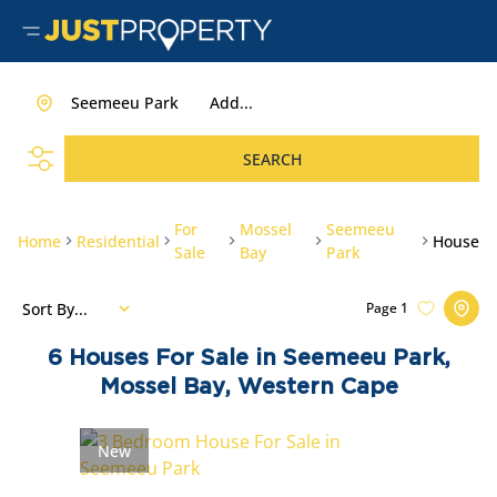
Seemeeu Park
Add...
SEARCH
For
Mossel
Seemeeu
Home
Residential
House
Sale
Bay
Park
Sort By...
Page
1
6
Houses For Sale in Seemeeu Park,
Mossel Bay, Western Cape
New