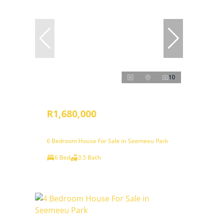
10
R1,680,000
6 Bedroom House For Sale in Seemeeu Park
6 Bed
3.5 Bath