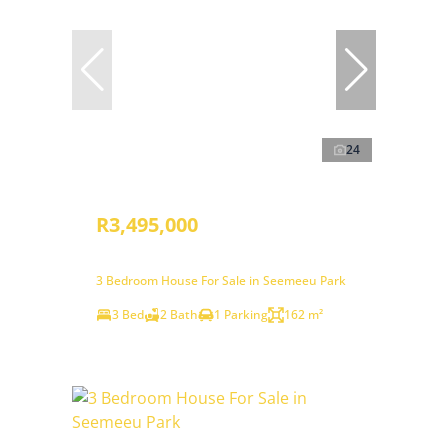
24
R3,495,000
3 Bedroom House For Sale in Seemeeu Park
3 Bed
2 Bath
1 Parking
162 m²