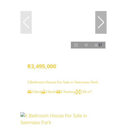
37
R3,495,000
3 Bedroom House For Sale in Seemeeu Park
3 Bed
2 Bath
2 Parking
238 m²