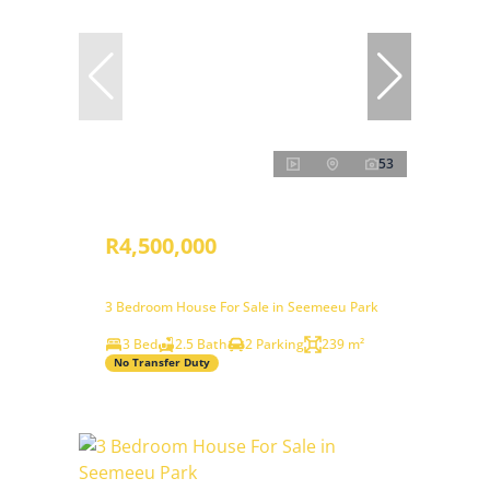
53
R4,500,000
3 Bedroom House For Sale in Seemeeu Park
3 Bed
2.5 Bath
2 Parking
239 m²
No Transfer Duty