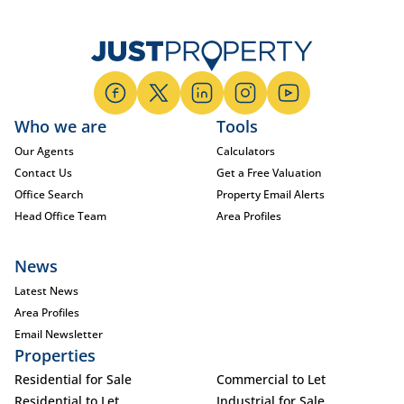
Who we are
Tools
Our Agents
Calculators
Contact Us
Get a Free Valuation
Office Search
Property Email Alerts
Head Office Team
Area Profiles
News
Latest News
Area Profiles
Email Newsletter
Properties
Residential for Sale
Commercial to Let
Residential to Let
Industrial for Sale