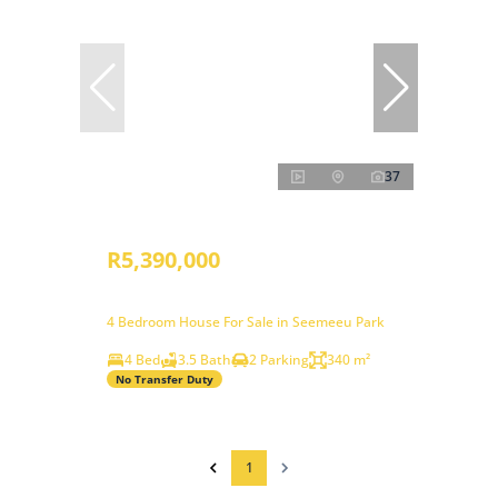
37
R5,390,000
4 Bedroom House For Sale in Seemeeu Park
4 Bed
3.5 Bath
2 Parking
340 m²
No Transfer Duty
1