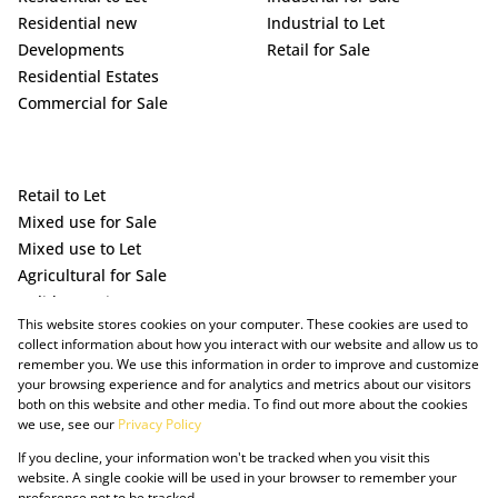
Residential new
Industrial to Let
Developments
Retail for Sale
Residential Estates
Commercial for Sale
Retail to Let
Mixed use for Sale
Mixed use to Let
Agricultural for Sale
Holiday Letting
This website stores cookies on your computer. These cookies are used to
Vacant Land
collect information about how you interact with our website and allow us to
remember you. We use this information in order to improve and customize
your browsing experience and for analytics and metrics about our visitors
both on this website and other media. To find out more about the cookies
we use, see our
Privacy Policy
If you decline, your information won't be tracked when you visit this
website. A single cookie will be used in your browser to remember your
preference not to be tracked.