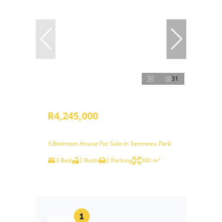
31
R4,245,000
3 Bedroom House For Sale in Seemeeu Park
3 Bed
2 Bath
2 Parking
300 m²