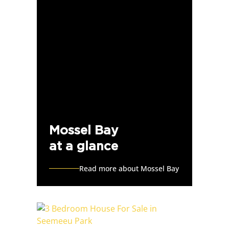
Mossel Bay
at a glance
Read more about Mossel Bay