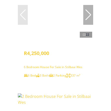
22
R4,250,000
6 Bedroom House For Sale in Stilbaai Wes
6 Bed
3 Bath
2 Parking
337 m²