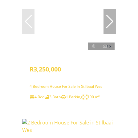
16
R3,250,000
4 Bedroom House For Sale in Stilbaai Wes
4 Bed
3 Bath
1 Parking
190 m²