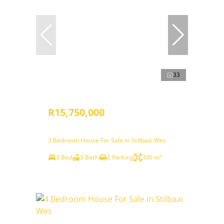
33
R15,750,000
3 Bedroom House For Sale in Stilbaai Wes
3 Bed
3 Bath
2 Parking
330 m²