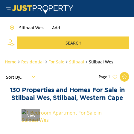
Stilbaai Wes
Add...
SEARCH
Home
Residential
For Sale
Stilbaai
Stilbaai Wes
Sort By...
Page
1
130
Properties and Homes For Sale in
Stilbaai Wes, Stilbaai, Western Cape
New