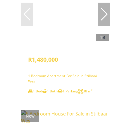
6
R1,480,000
1 Bedroom Apartment For Sale in Stilbaai
Wes
1 Bed
1 Bath
1 Parking
38 m²
New