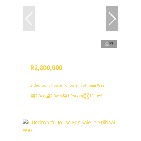
23
R2,800,000
2 Bedroom House For Sale in Stilbaai Wes
2 Bed
2 Bath
1 Parking
101 m²