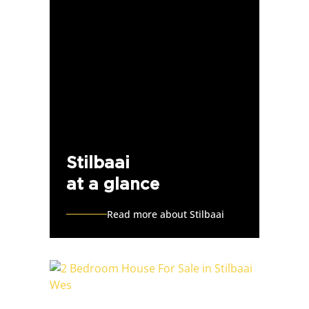
Stilbaai
at a glance
Read more about Stilbaai