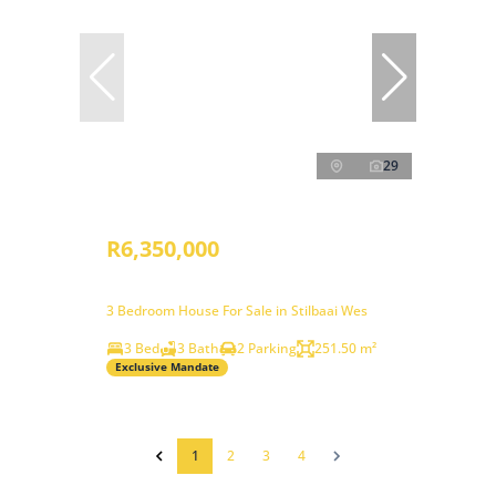
29
R6,350,000
3 Bedroom House For Sale in Stilbaai Wes
3 Bed
3 Bath
2 Parking
251.50 m²
Exclusive Mandate
1
2
3
4