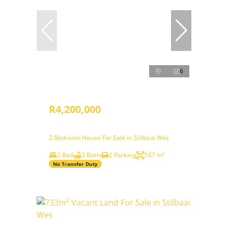
6
R4,200,000
2 Bedroom House For Sale in Stilbaai Wes
2 Bed
2 Bath
2 Parking
167 m²
No Transfer Duty