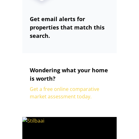
Get email alerts for
properties that match this
search.
Wondering what your home
is worth?
Get a free online comparative
market assessment today.