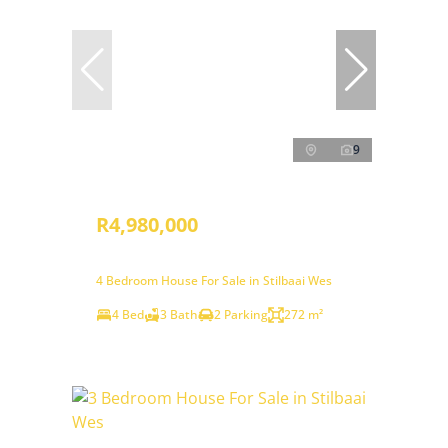
9
R4,980,000
4 Bedroom House For Sale in Stilbaai Wes
4 Bed
3 Bath
2 Parking
272 m²