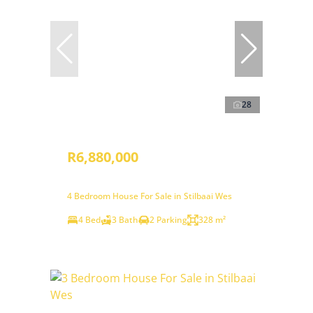
28
R6,880,000
4 Bedroom House For Sale in Stilbaai Wes
4 Bed
3 Bath
2 Parking
328 m²