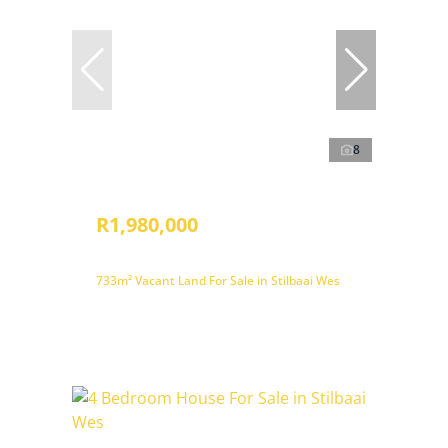
8
R1,980,000
733m² Vacant Land For Sale in Stilbaai Wes