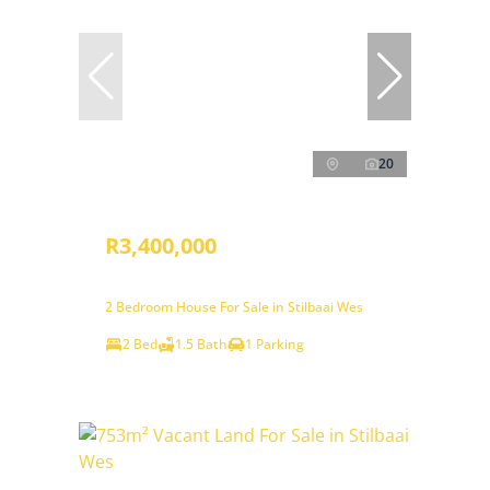
20
R3,400,000
2 Bedroom House For Sale in Stilbaai Wes
2 Bed
1.5 Bath
1 Parking