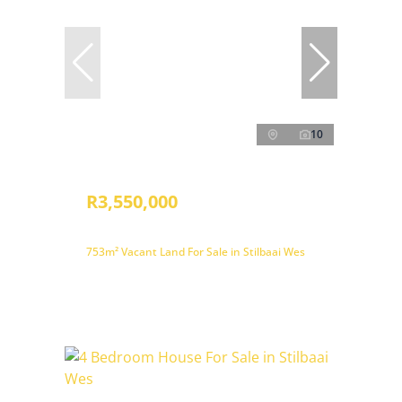
10
R3,550,000
753m² Vacant Land For Sale in Stilbaai Wes