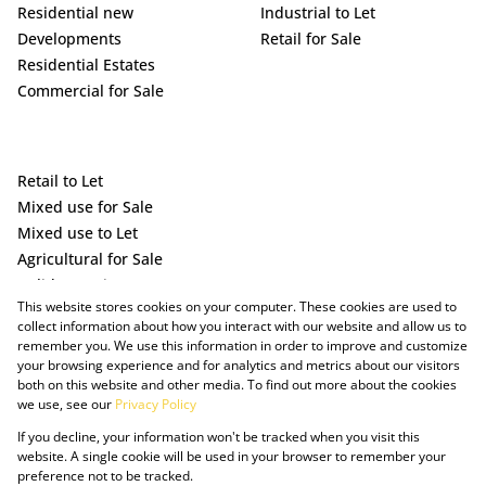
Residential new
Industrial to Let
Developments
Retail for Sale
Residential Estates
Commercial for Sale
Retail to Let
Mixed use for Sale
Mixed use to Let
Agricultural for Sale
Holiday Letting
This website stores cookies on your computer. These cookies are used to
Vacant Land
collect information about how you interact with our website and allow us to
remember you. We use this information in order to improve and customize
your browsing experience and for analytics and metrics about our visitors
both on this website and other media. To find out more about the cookies
we use, see our
Privacy Policy
If you decline, your information won't be tracked when you visit this
website. A single cookie will be used in your browser to remember your
preference not to be tracked.
Powered by Prop Data