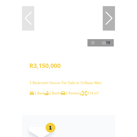
19
R3,150,000
3 Bedroom House For Sale in Stilbaai Wes
3 Bed
2 Bath
2 Parking
214 m²