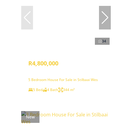
34
R4,800,000
5 Bedroom House For Sale in Stilbaai Wes
5 Bed
4 Bath
344 m²
New