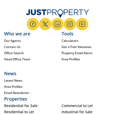
Who we are
Tools
Our Agents
Calculators
Contact Us
Get a Free Valuation
Office Search
Property Email Alerts
Head Office Team
Area Profiles
News
Latest News
Area Profiles
Email Newsletter
Properties
Residential for Sale
Commercial to Let
Residential to Let
Industrial for Sale