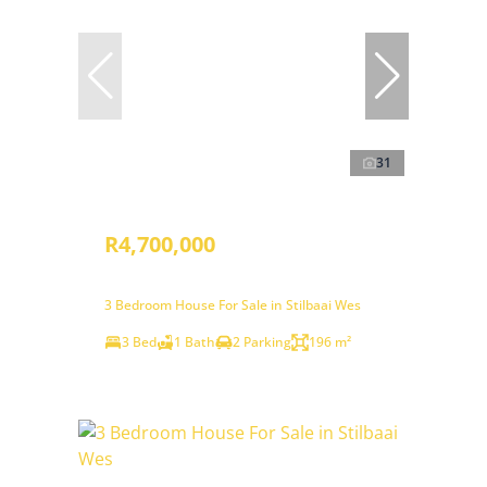
31
R4,700,000
3 Bedroom House For Sale in Stilbaai Wes
3 Bed
1 Bath
2 Parking
196 m²