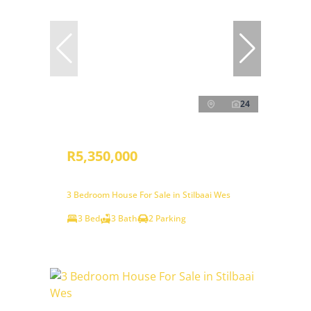
24
R5,350,000
3 Bedroom House For Sale in Stilbaai Wes
3 Bed
3 Bath
2 Parking