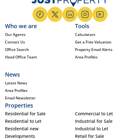
Who we are
Tools
Our Agents
Calculators
Contact Us
Get a Free Valuation
Office Search
Property Email Alerts
Head Office Team
Area Profiles
News
Latest News
Area Profiles
Email Newsletter
Properties
Residential for Sale
Commercial to Let
Residential to Let
Industrial for Sale
Residential new
Industrial to Let
Developments
Retail for Sale