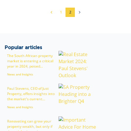
1
2
Popular articles
The South African property
market is entering a critical
year in 2024, poised...
News and Insights
Paul Stevens, CEO of Just
Property, offers insights into
the market's current...
News and Insights
Renovating can grow your
property wealth, but only if