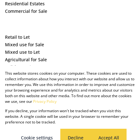
Residential Estates
Commercial for Sale
Retail to Let
Mixed use for Sale
Mixed use to Let
Agricultural for Sale
Holiday Letting
This website stores cookies on your computer. These cookies are used to
Vacant Land
collect information about how you interact with our website and allow us to
remember you. We use this information in order to improve and customize
your browsing experience and for analytics and metrics about our visitors
both on this website and other media. To find out more about the cookies
we use, see our
Privacy Policy
If you decline, your information won't be tracked when you visit this
website. A single cookie will be used in your browser to remember your
preference not to be tracked.
Powered by Prop Data
Copyright © 2025 The Just Property Group Holding (Pty) Ltd
PAIA Manual
Privacy Policy
Cookies
Request Information
Cookie settings
Decline
Accept All