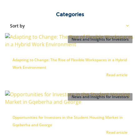
Categories
Sort by
News and Insights for Investors
Adapting to Change: The Rise of Flexible Workspaces in a Hybrid
Work Environment
Read article
News and Insights for Investors
Opportunities for Investors in the Student Housing Market in
Gqeberha and George
Read article