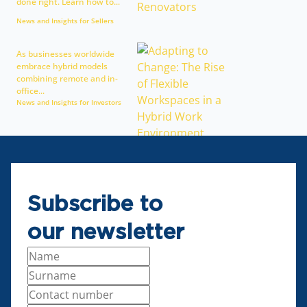
done right. Learn how to...
News and Insights for Sellers
As businesses worldwide
embrace hybrid models
combining remote and in-
office...
News and Insights for Investors
Subscribe to
our newsletter