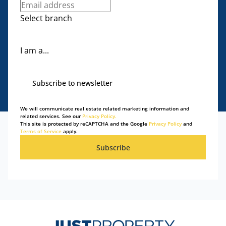
Select branch
I am a...
Subscribe to newsletter
We will communicate real estate related marketing information and
related services. See our
Privacy Policy.
This site is protected by reCAPTCHA and the Google
Privacy Policy
and
Terms of Service
apply.
Subscribe