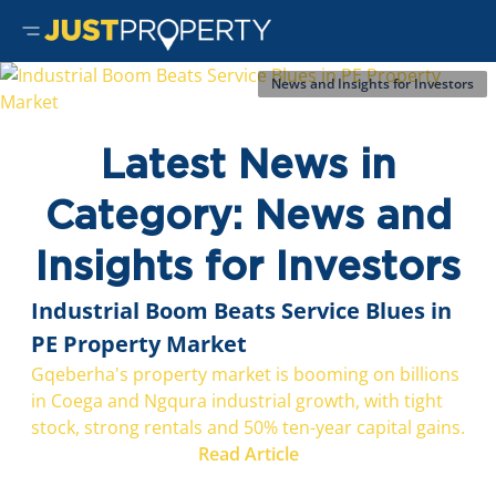
News and Insights for Investors
Latest News in
Category: News and
Insights for Investors
Industrial Boom Beats Service Blues in
PE Property Market
Gqeberha's property market is booming on billions
in Coega and Ngqura industrial growth, with tight
stock, strong rentals and 50% ten-year capital gains.
Read Article